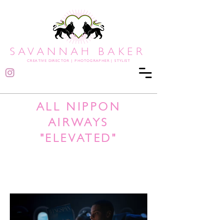
SAVANNAH BAKER
CREATIVE DIRECTOR
|
PHOTOGRAPHER | STYLIST
ALL NIPPON
AIRWAYS
"ELEVATED"