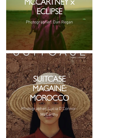
MCCARTNEY x
ECLIPSE
Photographer: Dan Regan
SUITCASE
MAGAINE:
MOROCCO
Photographer: Lucia O'Connor-
McCarthy