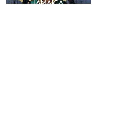
JAMAICA
Photographer : Savannah Baker
CHAMP MAGAZINE:
PHOBIE COLLINGS
JAMES