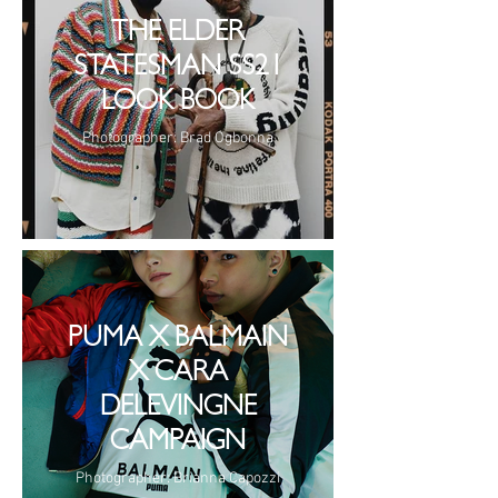
THE ELDER
STATESMAN SS21
LOOK BOOK
Photographer: Brad Ogbonna
PUMA X BALMAIN
X CARA
DELEVINGNE
CAMPAIGN
Photographer: Brianna Capozzi