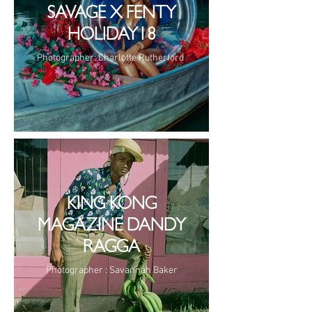
SAVAGE X FENTY
HOLIDAY18
Photographer: Charlotte Rutherford
KING KONG
MAGAZINE DANDY
RAGGA
Photographer : Savannah Baker