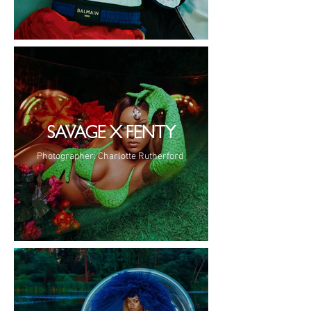
SAVAGE X FENTY
Photographer: Charlotte Rutherford