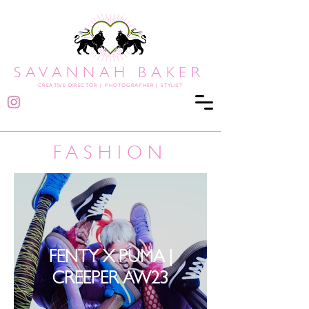
SAVANNAH BAKER
CREATIVE DIRECTOR
|
PHOTOGRAPHER | STYLIST
FASHION
FENTY X PUMA |
CREEPER AW23