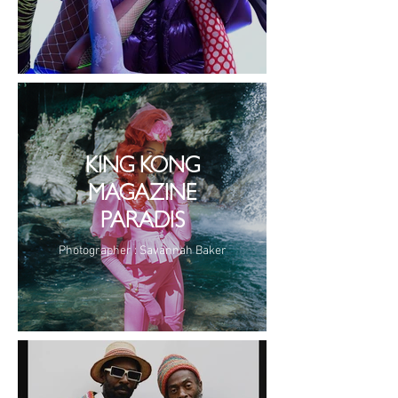
KING KONG
MAGAZINE
PARADIS
Photographer : Savannah Baker