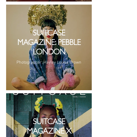
SUITCASE
MAGAZINE: PEBBLE
LONDON
Photographer: Hayley Louisa Brown
SUITCASE
MAGAZINE X