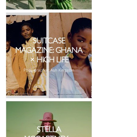
SUITCASE
MAGAZINE: GHANA
× HIGH LIFE
Photographer: Ash Kingston
STELLA