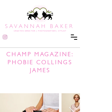
SAVANNAH BAKER
CREATIVE DIRECTOR
|
PHOTOGRAPHER | STYLIST
CHAMP MAGAZINE:
PHOBIE COLLINGS
JAMES