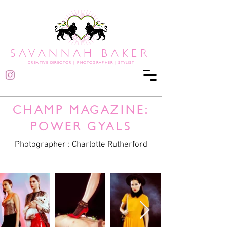
SAVANNAH BAKER
CREATIVE DIRECTOR
|
PHOTOGRAPHER | STYLIST
CHAMP MAGAZINE:
POWER GYALS
Photographer : Charlotte Rutherford