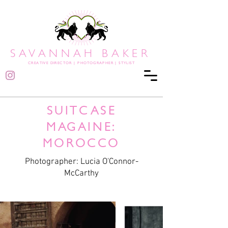
SAVANNAH BAKER
CREATIVE DIRECTOR
|
PHOTOGRAPHER | STYLIST
SUITCASE
MAGAINE:
MOROCCO
Photographer: Lucia O'Connor-
McCarthy