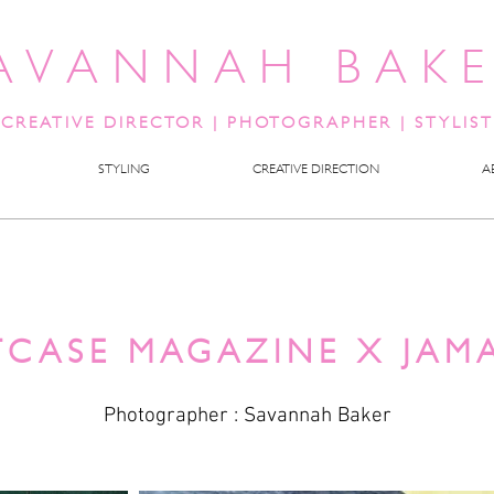
AVANNAH BAK
CREATIVE DIRECTOR
|
PHOTOGRAPHER | STYLIST
STYLING
CREATIVE DIRECTION
A
TCASE MAGAZINE X JAM
Photographer : Savannah Baker