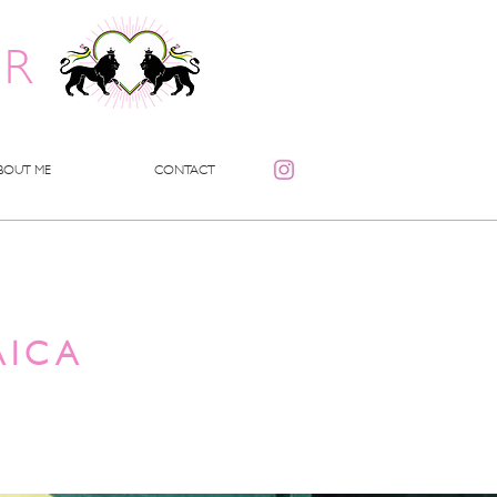
ER
BOUT ME
CONTACT
AICA