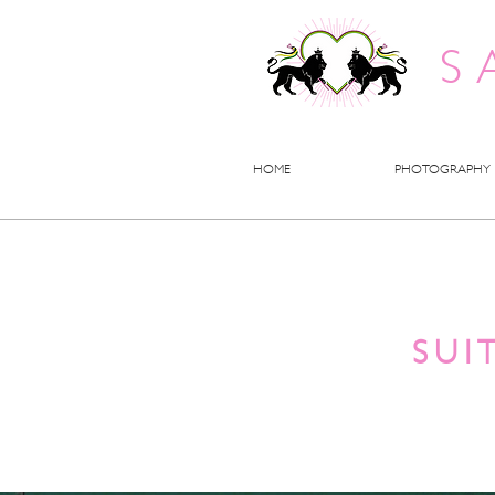
S
HOME
PHOTOGRAPHY
SUI